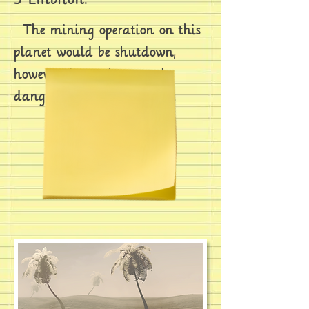
The mining operation on this
planet would be shutdown,
however, due to immensely
dangerous work conditions.