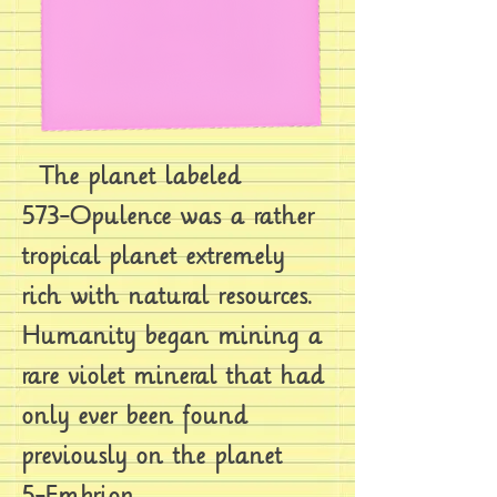
The planet labeled
573-Opulence was a rather
tropical planet extremely
rich with natural resources.
Humanity began mining a
rare violet mineral that had
only ever been found
previously on the planet
5-Embrion.