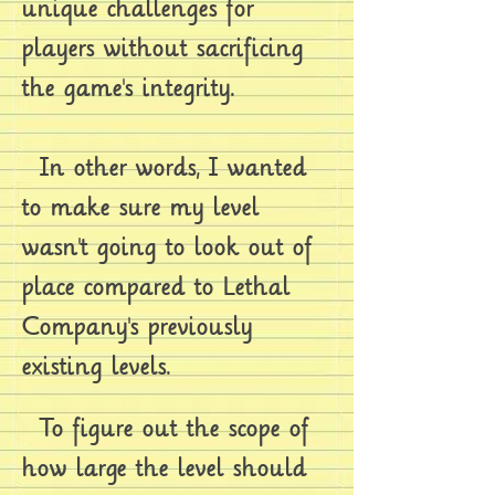
unique challenges for
players without sacrificing
the game's integrity.
In other words, I wanted
to make sure my level
wasn't going to look out of
place compared to Lethal
Company's previously
existing levels.
To figure out the scope of
how large the level should