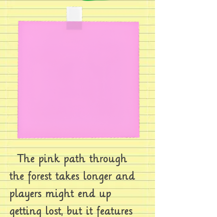
The pink path through
the forest takes longer and
players might end up
getting lost, but it features