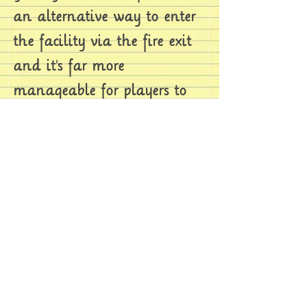
an alternative way to enter
the facility via the fire exit
and it's far more
manageable for players to
be able to sneak past
monsters blocking their way
through.