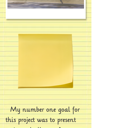
My number one goal for
this project was to present