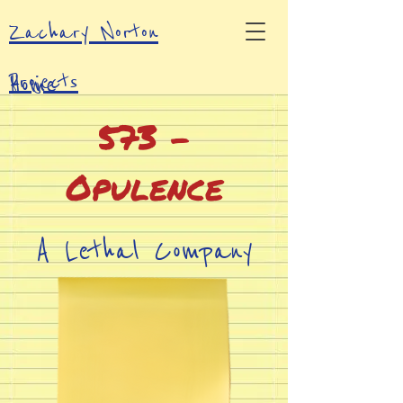
Zachary Norton
Projects
Home
573 -
Contacts
Opulence
A Lethal Company
Mod