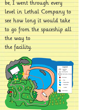
be, I went through every
level in Lethal Company to
see how long it would take
to go from the spaceship all
the way to
the facility.