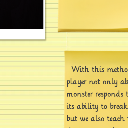
With this method
player not only a
monster responds 
its ability to brea
but we also teach