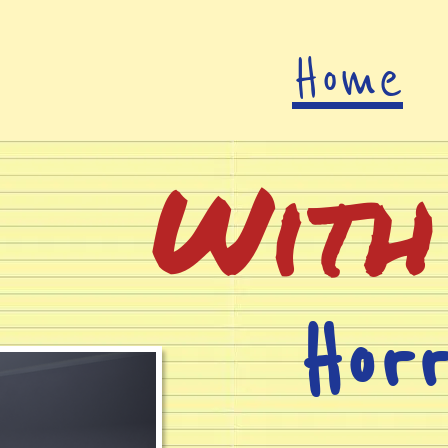
Home
With
Hor