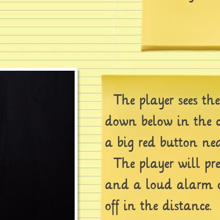
The player sees th
down below in the c
a big red button nea
The player will pre
and a loud alarm 
off in the distance.