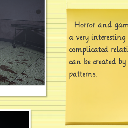
Horror and game
a very interestin
complicated relat
can be created by
patterns.