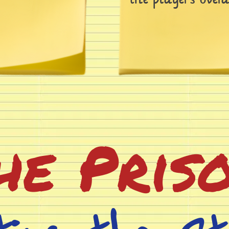
he Pris