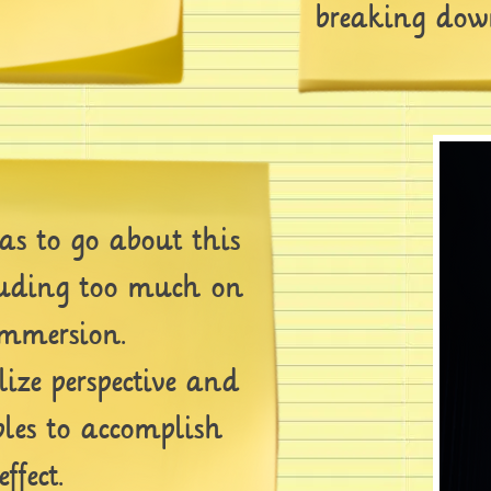
breaking down
 to go about this
ruding too much on
immersion.
ze perspective and
ples to accomplish
ffect.