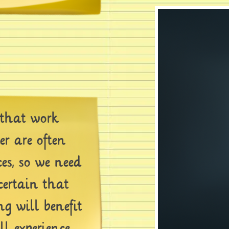
that work
er are often
ces, so we need
certain that
g will benefit
ll experience.