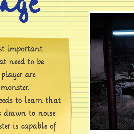
tage
t important
t need to be
 player are
 monster.
eds to learn that
s drawn to noise
er is capable of