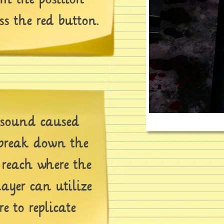
ss the red button.
sound caused
 break down the
o reach where the
layer can utilize
re to replicate