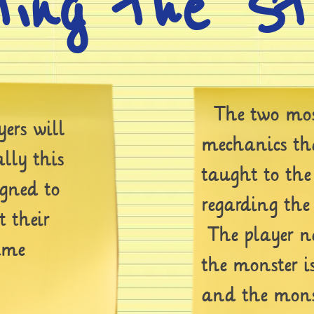
ting the S
The two mos
ers will
mechanics tha
ally this
taught to the
igned to
regarding the
t their
The player ne
ame
the monster i
and the monst