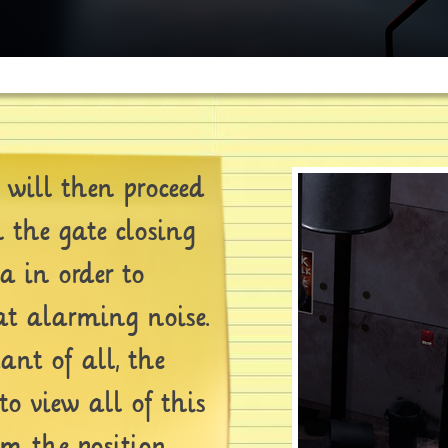
will then proceed
 the gate closing
ia in order to
at alarming noise.
nt of all, the
to view all of this
m the position