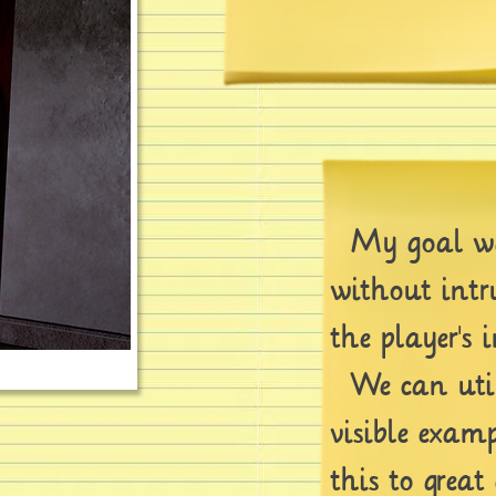
My goal was
without int
the player's 
We can utili
visible exam
this to great e