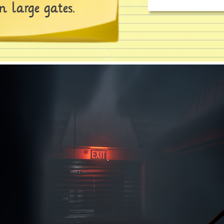
 large gates.