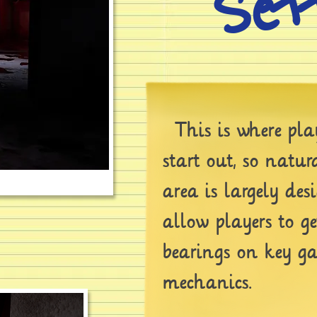
Set
This is where play
start out, so natur
area is largely des
allow players to ge
bearings on key g
mechanics.