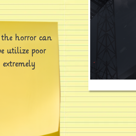
 the horror can
e utilize poor
n extremely