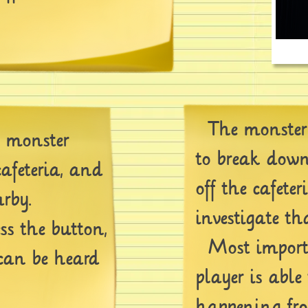
The monster 
e monster
to break down
afeteria, and
off the cafeter
rby.
investigate th
ss the button,
Most importa
can be heard
player is able 
happening fro