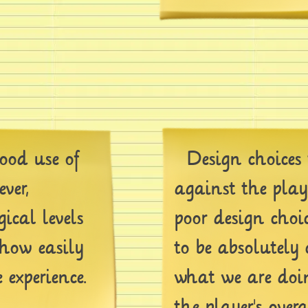
od use of
Design choices 
ver,
against the play
gical levels
poor design choi
 how easily
to be absolutely 
experience.
what we are doin
the player's overa