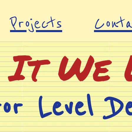
Projects
Cont
 It We 
ror Level De