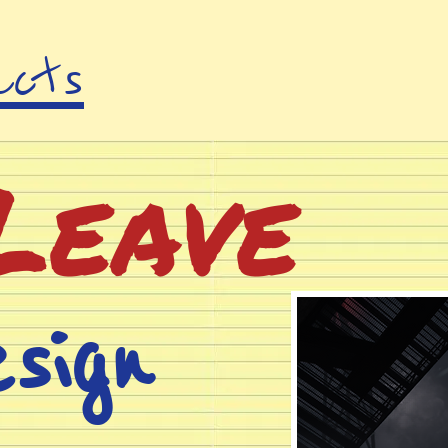
acts
Leave
sign