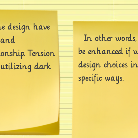
 design have
In other words,
g and
be enhanced if w
ionship. Tension
design choices i
 utilizing dark
specific ways.