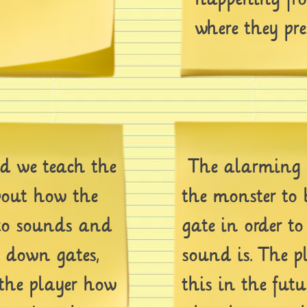
where they pre
 we teach the
The alarming 
bout how the
the monster to
to sounds and
gate in order t
k down gates,
sound is. The p
 the player how
this in the futu