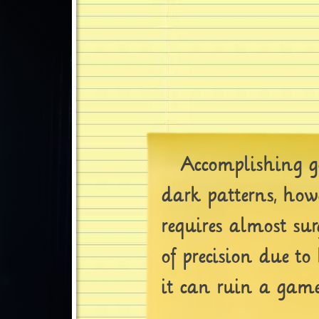
Accomplishing go
dark patterns, howe
requires almost sur
of precision due to
it can ruin a game 